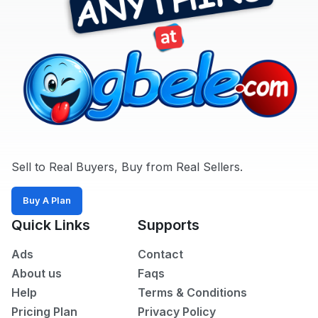
Sell to Real Buyers, Buy from Real Sellers.
Buy A Plan
Quick Links
Supports
Ads
Contact
About us
Faqs
Help
Terms & Conditions
Pricing Plan
Privacy Policy