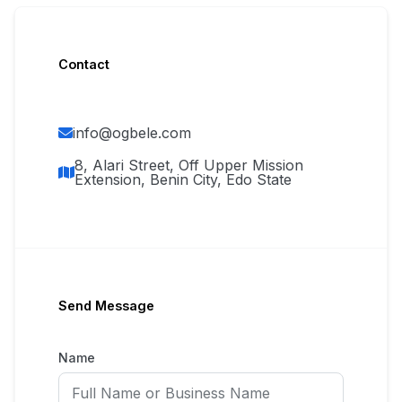
Contact
info@ogbele.com
8, Alari Street, Off Upper Mission
Extension, Benin City, Edo State
Send Message
Name