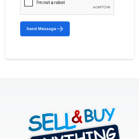
Send Message