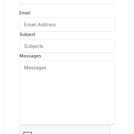
Email
Subject
Messages
🌙
Dark Mode
Later