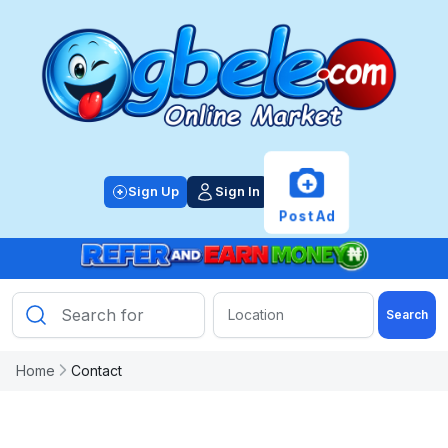
+
Sign Up
Sign In
Post Ad
Search
Home
Contact