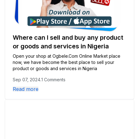
Where can I sell and buy any product
or goods and services in Nigeria
Open your shop at Ogbele.Com Online Market place
now, we have become the best place to sell your
product or goods and services in Nigeria
Sep 07, 2024
.
1 Comments
Read more