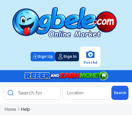
+
Sign Up
Sign In
Post Ad
Search
Home
Help