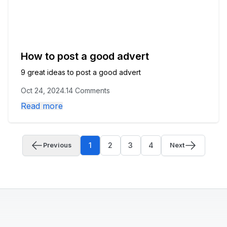
How to post a good advert
9 great ideas to post a good advert
Oct 24, 2024
.
14 Comments
Read more
1
2
3
4
Previous
Next