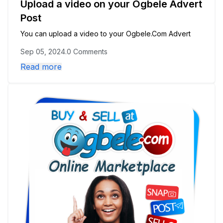
Upload a video on your Ogbele Advert
Post
You can upload a video to your Ogbele.Com Advert
Sep 05, 2024
.
0 Comments
Read more