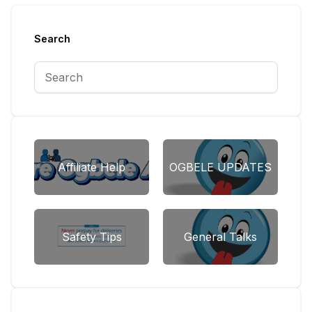
Search
Affiliate Help
OGBELE UPDATES
Safety Tips
General Talks