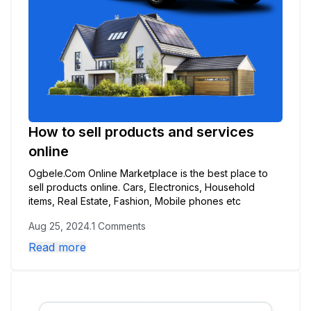
How to sell products and services
online
Ogbele.Com Online Marketplace is the best place to
sell products online. Cars, Electronics, Household
items, Real Estate, Fashion, Mobile phones etc
Aug 25, 2024
.
1 Comments
Read more
🌙
Dark Mode