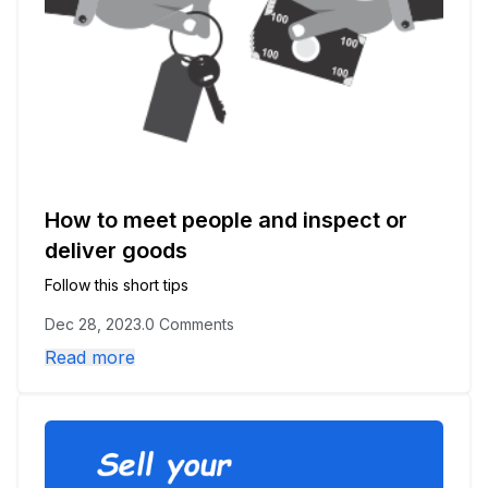
How to meet people and inspect or
deliver goods
Follow this short tips
Dec 28, 2023
.
0 Comments
Read more