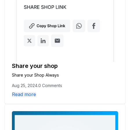
Later
Share your shop
Share your Shop Always
Aug 25, 2024
.
0 Comments
Read more