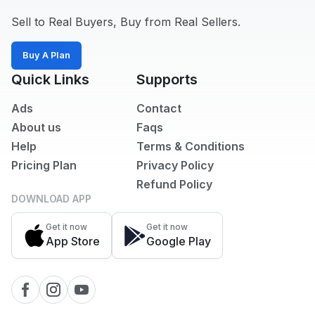
Sell to Real Buyers, Buy from Real Sellers.
Buy A Plan
Quick Links
Supports
Ads
Contact
About us
Faqs
Help
Terms & Conditions
Pricing Plan
Privacy Policy
Refund Policy
DOWNLOAD APP
Get it now
Get it now
App Store
Google Play