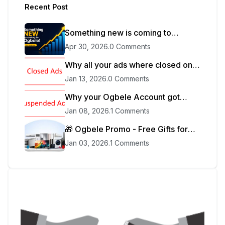
Recent Post
Something new is coming to
Ogbele.
Apr 30, 2026
.
0 Comments
Why all your ads where closed on
Ogbele
Jan 13, 2026
.
0 Comments
Why your Ogbele Account got
blocked
Jan 08, 2026
.
1 Comments
🎁 Ogbele Promo - Free Gifts for
Sellers
Jan 03, 2026
.
1 Comments