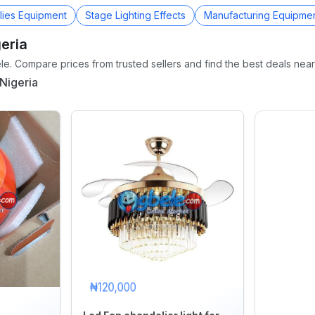
lies Equipment
Stage Lighting Effects
Manufacturing Equipme
eria
e. Compare prices from trusted sellers and find the best deals near
Nigeria
₦120,000