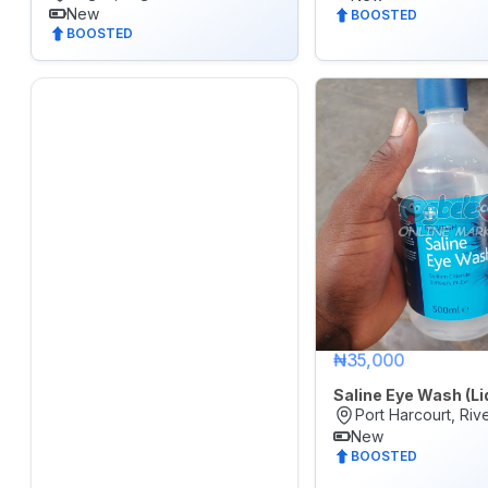
New
Real
BOOSTED
BOOSTED
Estate
&
Property
Repair
&
Construction
Services
Sports,
Arts
&
₦35,000
Outdoors
Saline Eye Wash (Li
Vehicle
Port Harcourt, Riv
New
Vehicle
BOOSTED
Parts