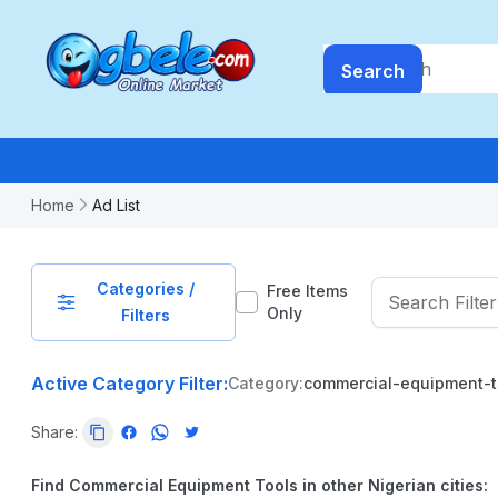
Search
Home
Ad List
Categories /
Free Items
Only
Filters
Active Category Filter:
Category:
commercial-equipment-t
PRICE
Share:
-
₦
99999999.99
Find Commercial Equipment Tools in other Nigerian cities: