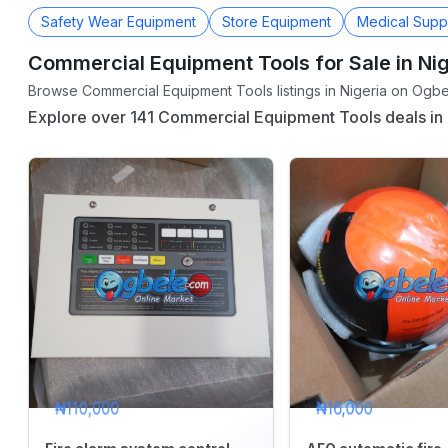
Safety Wear Equipment
Store Equipment
Medical Supp
Commercial Equipment Tools for Sale in Nig
CATEGORY
Browse Commercial Equipment Tools listings in Nigeria on Ogbel
Agriculture
Explore over 141 Commercial Equipment Tools deals in 
&
Food
Animals
&
Pets
Baby
&
Kids
Commercial
Equipment
&
₦110,000
₦16,000
Tools