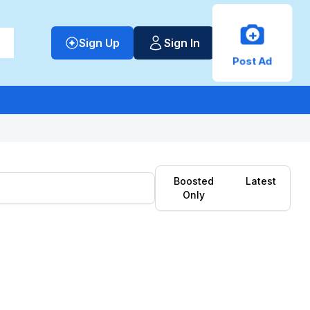
+
Sign Up
Sign In
Post Ad
Boosted
Latest
Only