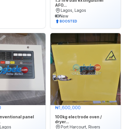
1.3 fire ball extinguisher
AFO...
Lagos, Lagos
New
BOOSTED
0
₦1,600,000
nventional panel
100kg electrode oven /
.
dryer...
 Lagos
Port Harcourt, Rivers