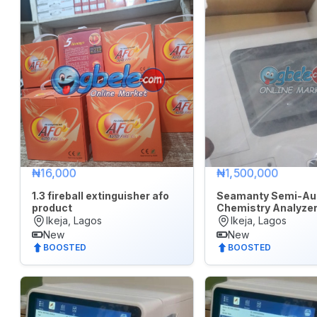
7
days
Last
30
days
₦16,000
₦1,500,000
1.3 fireball extinguisher afo
Seamanty Semi-Au
product
Chemistry Analyze
Ikeja, Lagos
Ikeja, Lagos
New
New
BOOSTED
BOOSTED