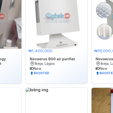
₦1,400,000
₦16,000
ogy
Novaerus 800 air purifier
Novaerus 
s
Ikeja, Lagos
Ikeja, 
New
New
BOOSTED
BOOSTE