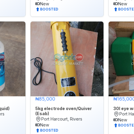
New
New
BOOSTED
BOOSTE
₦85,000
₦165,00
quid)
5kg electrode oven/Quiver
30l eye w
(Esab)
ers
Port Ha
Port Harcourt, Rivers
New
New
BOOSTE
BOOSTED