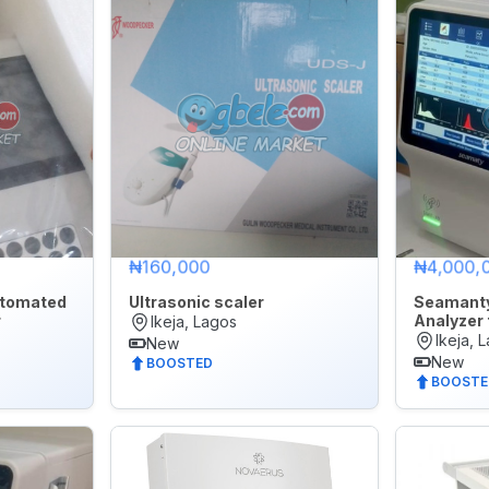
Later
₦160,000
₦4,000,
tomated
Ultrasonic scaler
Seamant
r
Analyzer 
Ikeja, Lagos
Ikeja, 
New
New
BOOSTED
BOOSTE