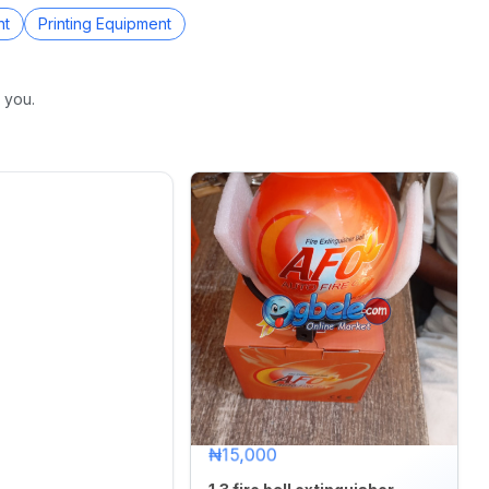
nt
Printing Equipment
 you.
₦15,000