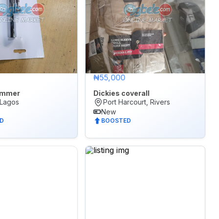
₦55,000
ammer
Dickies coverall
 Lagos
Port Harcourt, Rivers
New
D
BOOSTED