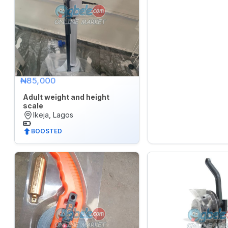
₦85,000
Adult weight and height
scale
Ikeja, Lagos
BOOSTED