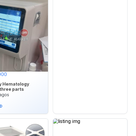
000
y Hematology
three parts
Lagos
D