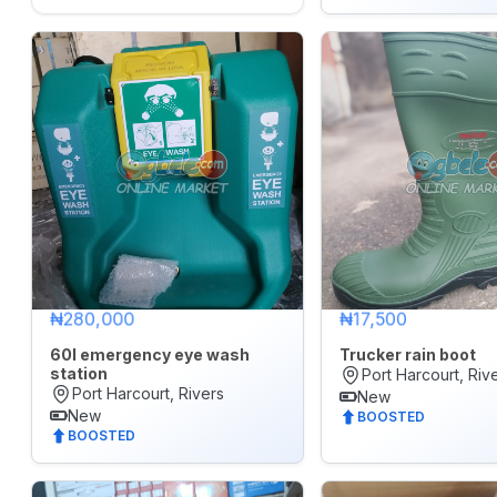
&
Accessories
WhatsApp
Groups
OTHER
FILTER
Brands
All
₦280,000
₦17,500
60l emergency eye wash
Trucker rain boot
POSTED
station
WITHIN
Port Harcourt, Riv
Port Harcourt, Rivers
New
Last
New
BOOSTED
BOOSTED
24
hrs
Last