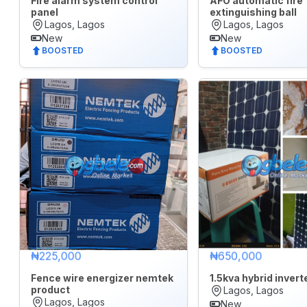
Fire alarm system control
AFO automatic fire
panel
extinguishing ball
Electronics
Lagos, Lagos
Lagos, Lagos
New
New
Fashion
BOOSTED
BOOSTED
Health
&
Beauty
Home,
Furniture
&
Appliances
Jobs
Mobile
₦225,000
₦650,000
Phone
&
Fence wire energizer nemtek
1.5kva hybrid inverter
Gadgets
product
Lagos, Lagos
Lagos, Lagos
New