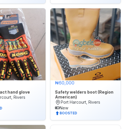
₦60,000
act hand glove
Safety welders boot (Region
American)
rcourt, Rivers
Port Harcourt, Rivers
New
D
BOOSTED