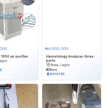
,000
₦4,000,000
1050 air purifier
Hematology Analyzer three
parts
Lagos
Ikeja, Lagos
New
D
BOOSTED