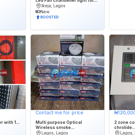
Led Fan chandelier light for...
Ikeja, Lagos
New
BOOSTED
Contact me for price
₦120,00
 with 1...
Multi purpose Optical
2 zone co
Wireless smoke...
chrolide..
Lagos, Lagos
Lagos,