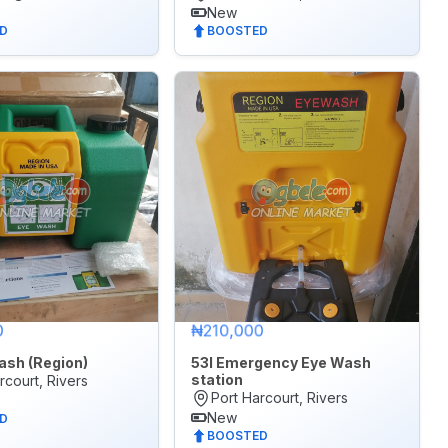
New
D
BOOSTED
0
₦210,000
ash (Region)
53l Emergency Eye Wash
station
rcourt, Rivers
Port Harcourt, Rivers
New
D
BOOSTED