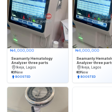
₦4,000,000
₦4,000,000
Seamanty Hematology
Seamanty Hematol
Analyzer three parts
Analyzer three part
Ikeja, Lagos
Ikeja, Lagos
New
New
BOOSTED
BOOSTED