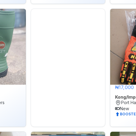
₦17,000
Kong/Imp
ers
Port Ha
New
BOOSTE
🌙
Dark Mode