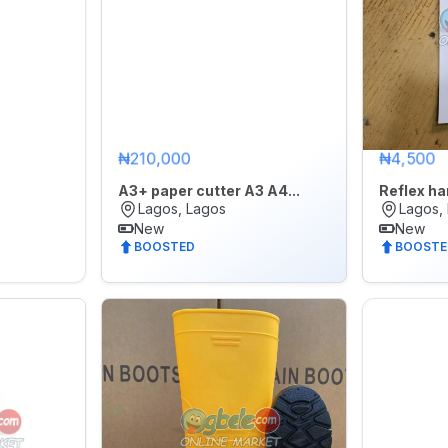
₦210,000
₦4,500
A3+ paper cutter A3 A4...
Reflex h
Lagos, Lagos
Lagos,
New
New
BOOSTED
BOOSTE