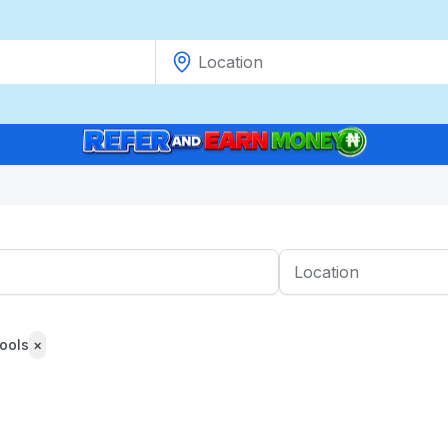
ools
×