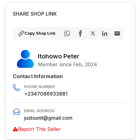
SHARE SHOP LINK
Copy Shop Link
Itohowo Peter
Member since Feb, 2024
Contact Information
PHONE NUMBER
+2347086933881
EMAIL ADDRESS
justsunit@gmail.com
Report This Seller