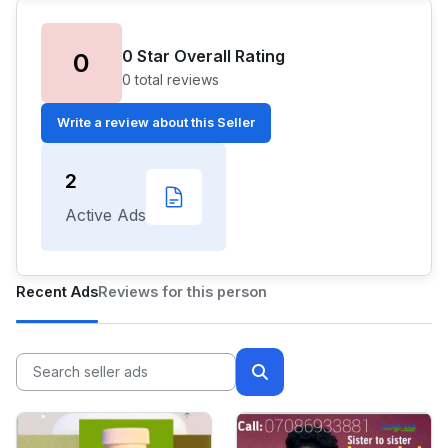
0 Star Overall Rating
0
0 total reviews
Write a review about this Seller
2
Active Ads
Recent Ads
Reviews for this person
🌙
Dark Mode