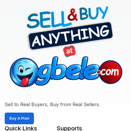
Sell to Real Buyers, Buy from Real Sellers.
Buy A Plan
Quick Links
Supports