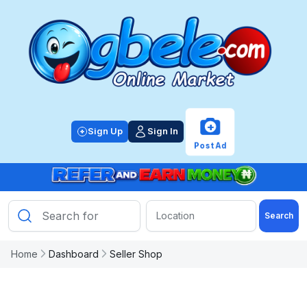
+
Sign Up
Sign In
Post Ad
Search
Home
Dashboard
Seller Shop