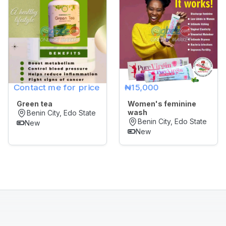
Later
Contact me for price
₦15,000
Green tea
Women's feminine
wash
Benin City, Edo State
Benin City, Edo State
New
New