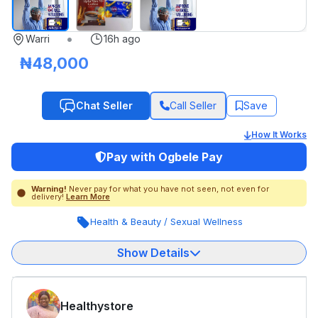
•
Warri
16h ago
₦48,000
Chat Seller
Call Seller
Save
How It Works
Pay with Ogbele Pay
Warning!
Never pay for what you have not seen, not even for
delivery!
Learn More
Health & Beauty
/
Sexual Wellness
Show Details
Healthystore