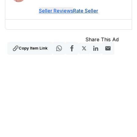
Seller Reviews
Rate Seller
Share This Ad
Copy Item Link