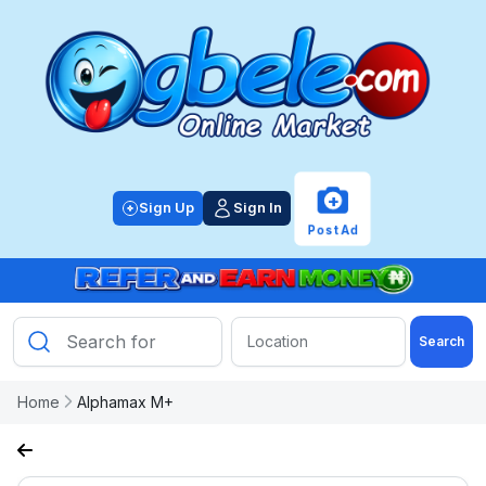
+
Sign Up
Sign In
Post Ad
Search
Home
Alphamax M+