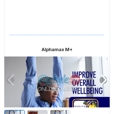
Alphamax M+