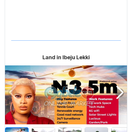
Land in Ibeju Lekki