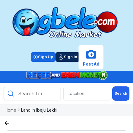
+
Sign Up
Sign In
Post Ad
Search
Home
Land In Ibeju Lekki