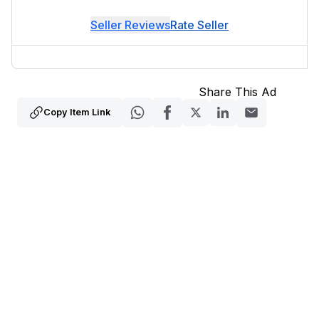
Seller Reviews
Rate Seller
Share This Ad
Copy Item Link