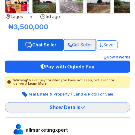
•
Lagos
5d ago
₦3,500,000
Chat Seller
Call Seller
Save
How It Works
Pay with Ogbele Pay
Warning!
Never pay for what you have not seen, not even for
delivery!
Learn More
Real Estate & Property
/
Land & Plots For Sale
Show Details
allmarketingxpert