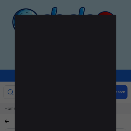
+
Sign Up
Sign In
Post Ad
Search
Home
Orignal Akatie sneakers