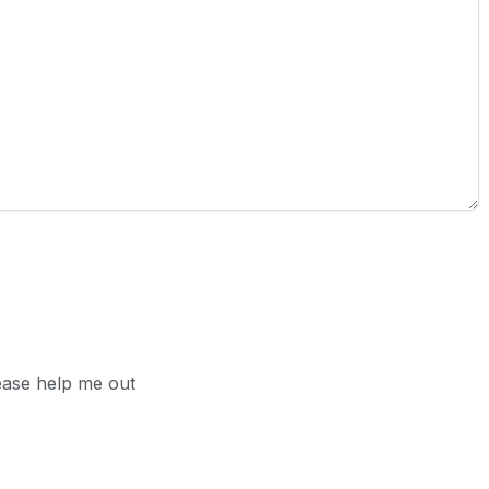
ease help me out