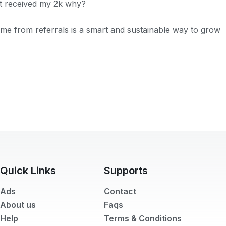
n't received my 2k why?
come from referrals is a smart and sustainable way to grow
Quick Links
Supports
Ads
Contact
About us
Faqs
Help
Terms & Conditions