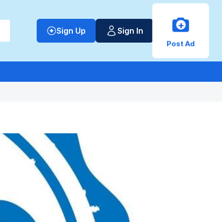
+
Sign Up
Sign In
Post Ad