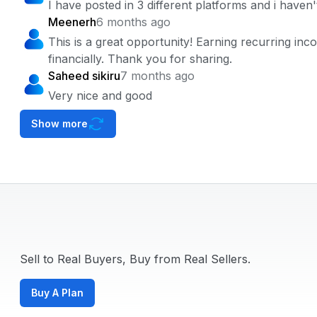
I have posted in 3 different platforms and i have
Meenerh
6 months ago
This is a great opportunity! Earning recurring in
financially. Thank you for sharing.
Saheed sikiru
7 months ago
Very nice and good
Show more
Sell to Real Buyers, Buy from Real Sellers.
Buy A Plan