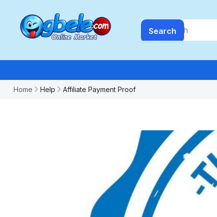
Search
Home
Help
Affiliate Payment Proof