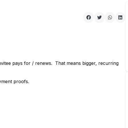
vitee pays for / renews. That means bigger, recurring
yment proofs.