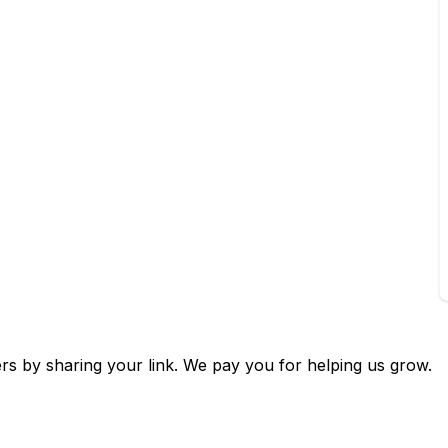
🌙
Dark Mode
ers by sharing your link. We pay you for helping us grow.
Later