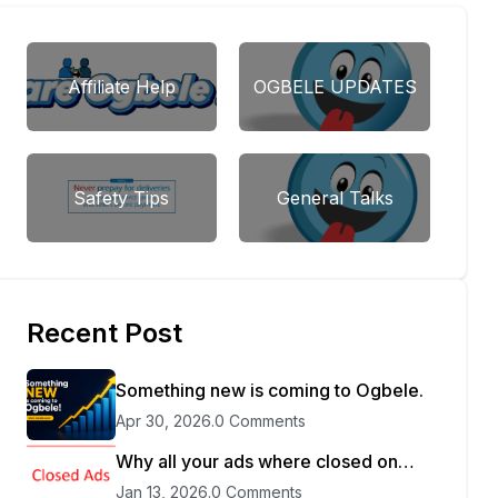
Affiliate Help
OGBELE UPDATES
Safety Tips
General Talks
Recent Post
Something new is coming to Ogbele.
Apr 30, 2026
.
0 Comments
Why all your ads where closed on
Ogbele
Jan 13, 2026
.
0 Comments