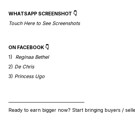
WHATSAPP SCREENSHOT 👇
Touch Here to See Screenshots
ON FACEBOOK 👇
1)
Reginaa Bethel
2)
De Chris
3)
Princess Ugo
____________________________________
Ready to earn bigger now? Start bringing buyers / sell