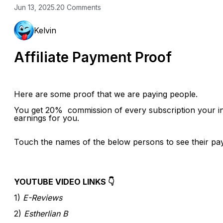
Jun 13, 2025
.
20 Comments
Kelvin
Affiliate Payment Proof
Here are some proof that we are paying people.
You get 20% commission of every subscription your in
earnings for you.
Touch the names of the below persons to see their pa
YOUTUBE VIDEO LINKS 👇
1)
E-Reviews
2)
Estherlian B