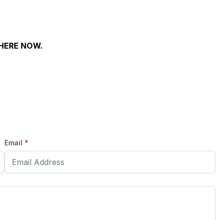
WHERE NOW.
Email
*