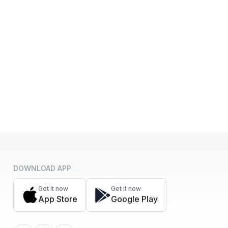
DOWNLOAD APP
Get it now
Get it now
App Store
Google Play