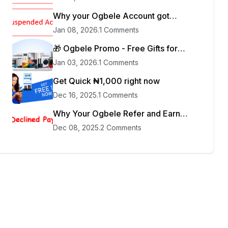
Why your Ogbele Account got
blocked
Jan 08, 2026
.
1 Comments
🎁 Ogbele Promo - Free Gifts for
Sellers
Jan 03, 2026
.
1 Comments
Get Quick ₦1,000 right now
Dec 16, 2025
.
1 Comments
Why Your Ogbele Refer and Earn
Payment was Declined
Dec 08, 2025
.
2 Comments