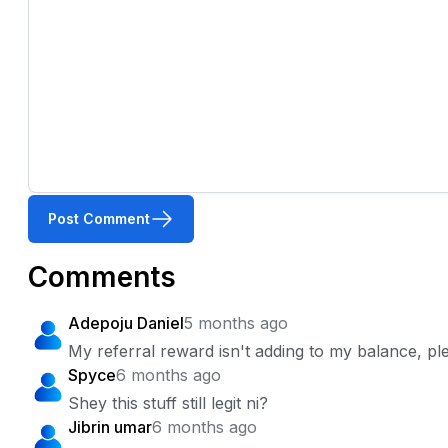
Post Comment
Comments
Adepoju Daniel
5 months ago
My referral reward isn't adding to my balance, pl
Spyce
6 months ago
Shey this stuff still legit ni?
Jibrin umar
6 months ago