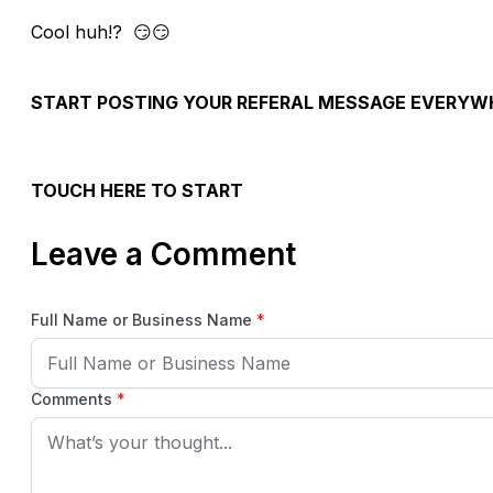
Cool huh!? 😏😏
START POSTING YOUR REFERAL MESSAGE EVERY
TOUCH HERE TO START
Leave a Comment
Full Name or Business Name
*
Comments
*