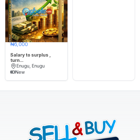
Sports,
Arts
&
Outdoors
Vehicle
₦6,000
Vehicle
Salary to surplus ,
Parts
turn...
&
Enugu, Enugu
Accessories
New
WhatsApp
Groups
OTHER
FILTER
Brands