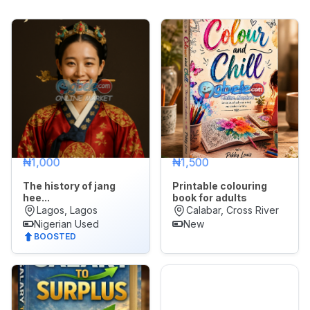
Appliances
Jobs
Mobile
Phone
&
Gadgets
Real
₦1,000
₦1,500
Estate
&
The history of jang
Printable colouring
Property
hee...
book for adults
Lagos, Lagos
Calabar, Cross River
🌙
Dark Mode
Nigerian Used
New
Repair
BOOSTED
&
Construction
Later
Services