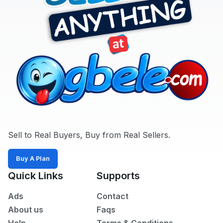
All
POSTED
WITHIN
Last
24
hrs
Last
7
days
Last
Sell to Real Buyers, Buy from Real Sellers.
30
days
Buy A Plan
Quick Links
Supports
Ads
Contact
About us
Faqs