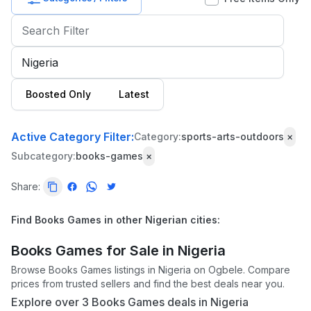
Baby
&
Kids
Commercial
Boosted Only
Latest
Equipment
&
Tools
Active Category Filter:
Category:
sports-arts-outdoors
×
Subcategory:
books-games
×
Electronics
Share:
Fashion
Health
Find Books Games in other Nigerian cities:
&
Beauty
Books Games for Sale in Nigeria
Browse Books Games listings in Nigeria on Ogbele. Compare
Home,
prices from trusted sellers and find the best deals near you.
Furniture
Explore over 3 Books Games deals in Nigeria
&