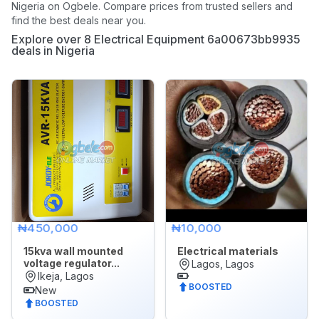
Nigeria on Ogbele. Compare prices from trusted sellers and
Appliances
find the best deals near you.
Explore over 8 Electrical Equipment 6a00673bb9935
Jobs
deals in Nigeria
Mobile
Phone
&
Gadgets
Real
Estate
&
Property
₦450,000
₦10,000
Repair
&
15kva wall mounted
Electrical materials
voltage regulator...
Lagos, Lagos
Construction
Ikeja, Lagos
BOOSTED
New
Services
BOOSTED