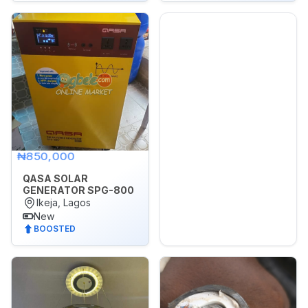
Sports,
Arts
&
Outdoors
Vehicle
Vehicle
Parts
&
₦850,000
Accessories
QASA SOLAR
WhatsApp
GENERATOR SPG-800
Groups
Ikeja, Lagos
New
BOOSTED
OTHER
FILTER
Brands