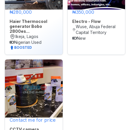
₦280,000
₦350,000
Haier Thermocool
Electro - Flow
generator Bobo
Wuse, Abuja Federal
2800es...
Capital Territory
Ikeja, Lagos
New
Nigerian Used
BOOSTED
Contact me for price
CCTV camera