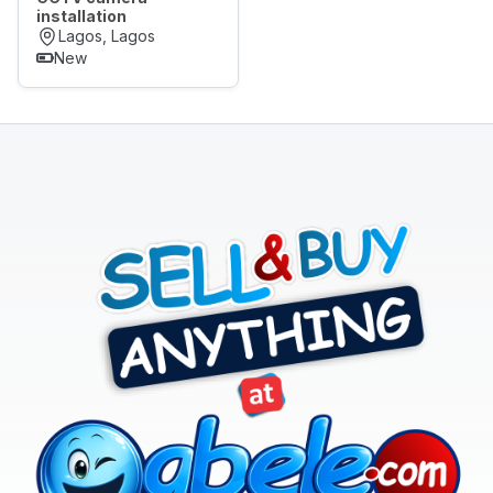
installation
Lagos, Lagos
New