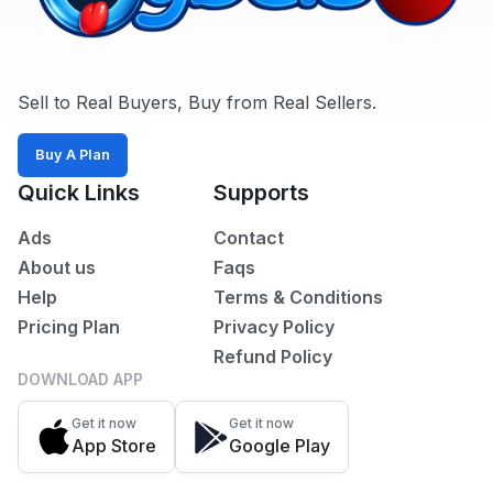
Sell to Real Buyers, Buy from Real Sellers.
Buy A Plan
Quick Links
Supports
Ads
Contact
About us
Faqs
Help
Terms & Conditions
Pricing Plan
Privacy Policy
Refund Policy
DOWNLOAD APP
Get it now
Get it now
App Store
Google Play