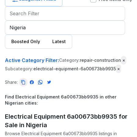
Baby
&
Kids
Commercial
Boosted Only
Latest
Equipment
&
Tools
Active Category Filter:
Category:
repair-construction
×
Subcategory:
electrical-equipment-6a00673bb9935
×
Electronics
Share:
Fashion
Health
Find Electrical Equipment 6a00673bb9935 in other
&
Nigerian cities:
Beauty
Electrical Equipment 6a00673bb9935 for
Home,
Sale in Nigeria
Furniture
Browse Electrical Equipment 6a00673bb9935 listings in
&