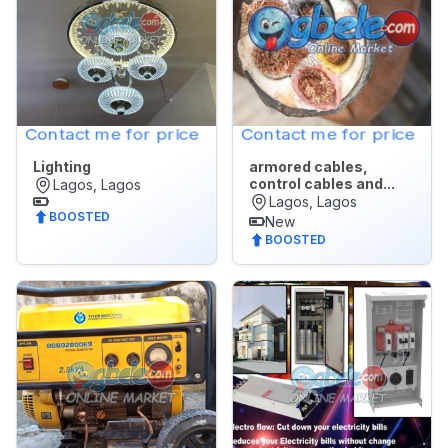
All
🌙
Dark Mode
POSTED
WITHIN
Later
Last
Contact me for price
Contact me for price
24
Lighting
armored cables,
hrs
control cables and...
Lagos, Lagos
Last
Lagos, Lagos
BOOSTED
7
New
BOOSTED
days
Last
30
days