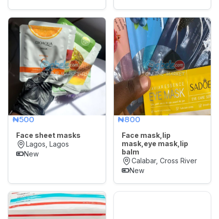
₦500
₦800
Face sheet masks
Face mask,lip
mask,eye mask,lip
Lagos, Lagos
balm
New
Calabar, Cross River
New