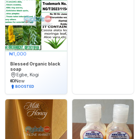
Sports,
Arts
&
Outdoors
Vehicle
Vehicle
₦1,000
Parts
&
Blessed Organic black
soap
Accessories
Egbe, Kogi
New
WhatsApp
BOOSTED
Groups
OTHER
FILTER
Brands