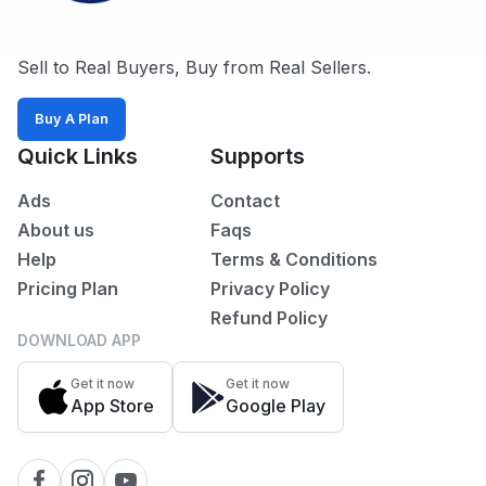
Sell to Real Buyers, Buy from Real Sellers.
Buy A Plan
Quick Links
Supports
Ads
Contact
About us
Faqs
Help
Terms & Conditions
Pricing Plan
Privacy Policy
Refund Policy
DOWNLOAD APP
Get it now
Get it now
App Store
Google Play