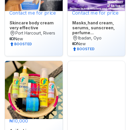
Contact me for price
Contact me for price
Skincare body cream
Masks,hand cream,
very effective
serums, sunscreen,
perfume...
Port Harcourt, Rivers
Ibadan, Oyo
New
New
BOOSTED
BOOSTED
₦10,000