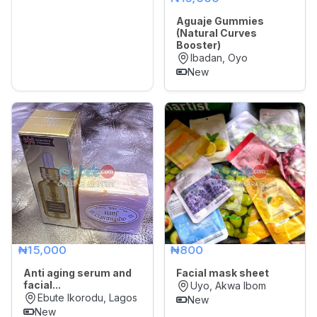
Aguaje Gummies
(Natural Curves
Booster)
Ibadan, Oyo
New
₦15,000
₦800
Anti aging serum and
Facial mask sheet
facial...
Uyo, Akwa Ibom
Ebute Ikorodu, Lagos
New
New