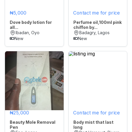
₦5,000
Contact me for price
Dove body lotion for
Perfume oil,100ml pink
all...
chiffon by...
Ibadan, Oyo
Badagry, Lagos
New
New
₦25,000
Contact me for price
Beauty Mole Removal
Body mist that last
Pen
long