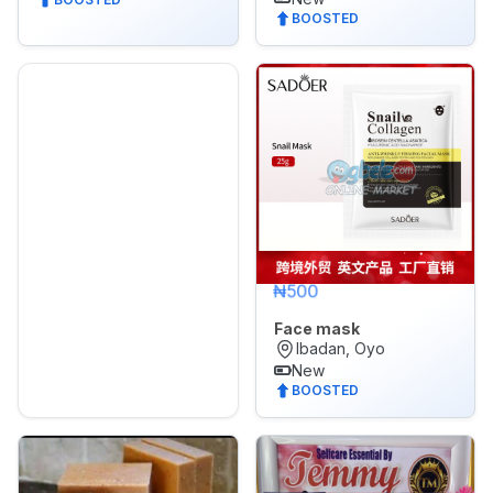
BOOSTED
₦500
Face mask
Ibadan, Oyo
New
BOOSTED