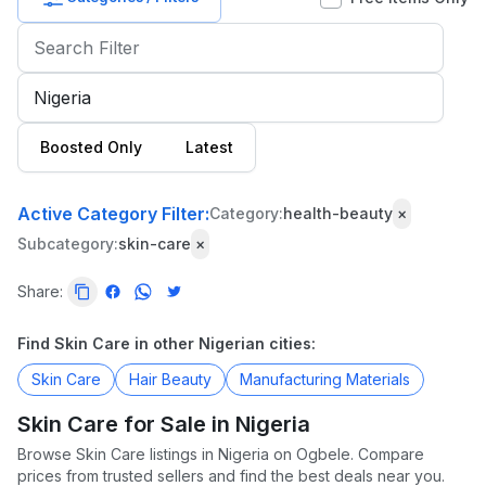
Baby
&
Kids
Commercial
Boosted Only
Latest
Equipment
&
Tools
Active Category Filter:
Category:
health-beauty
×
Subcategory:
skin-care
×
Electronics
Share:
Fashion
Health
Find Skin Care in other Nigerian cities:
&
Skin Care
Hair Beauty
Manufacturing Materials
Beauty
Skin Care for Sale in Nigeria
Home,
Browse Skin Care listings in Nigeria on Ogbele. Compare
Furniture
prices from trusted sellers and find the best deals near you.
&