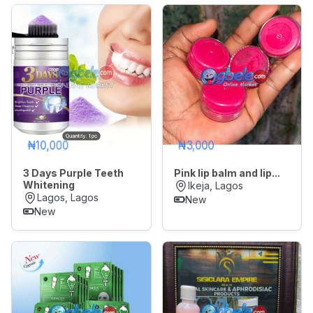
₦10,000
₦3,000
3 Days Purple Teeth
Pink lip balm and lip...
Whitening
Ikeja, Lagos
Lagos, Lagos
New
New