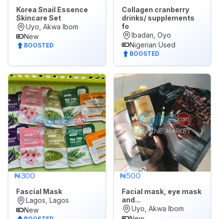
Korea Snail Essence
Collagen cranberry
Skincare Set
drinks/ supplements
fo
Uyo, Akwa Ibom
Ibadan, Oyo
New
Nigerian Used
BOOSTED
BOOSTED
₦300
₦500
Fascial Mask
Facial mask, eye mask
and...
Lagos, Lagos
Uyo, Akwa Ibom
New
New
BOOSTED