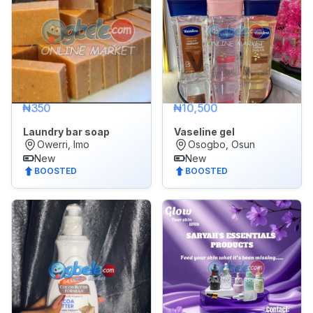
₦350
₦10,500
Laundry bar soap
Vaseline gel
Owerri, Imo
Osogbo, Osun
New
New
BOOSTED
BOOSTED