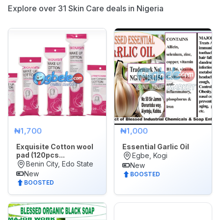
Explore over 31 Skin Care deals in Nigeria
Appliances
Jobs
Mobile
Phone
&
Gadgets
Real
Estate
&
₦1,700
₦1,000
Property
Exquisite Cotton wool
Essential Garlic Oil
pad (120pcs...
Egbe, Kogi
Repair
Benin City, Edo State
New
&
New
BOOSTED
BOOSTED
Construction
Services