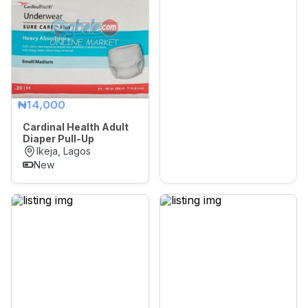
₦14,000
Cardinal Health Adult
Diaper Pull-Up
Ikeja, Lagos
New