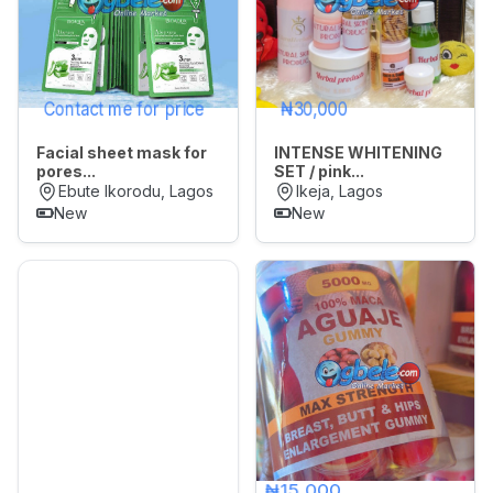
Contact me for price
₦30,000
Facial sheet mask for
INTENSE WHITENING
pores...
SET / pink...
Ebute Ikorodu, Lagos
Ikeja, Lagos
New
New
₦15,000