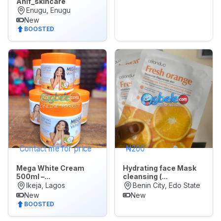
Anif_skincare
Enugu, Enugu
New
🌙
Dark Mode
BOOSTED
Later
Contact me for price
₦200
Mega White Cream
Hydrating face Mask
500ml –...
cleansing (...
Ikeja, Lagos
Benin City, Edo State
New
New
BOOSTED