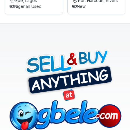
Epe, Lagos
Port Harcourt, Rivers
Nigerian Used
New