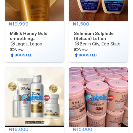
All
POSTED
₦19,999
₦1,500
WITHIN
Milk & Honey Gold
Selenium Sulphide
Last
smoothing...
(Selsun) Lotion
24
Lagos, Lagos
Benin City, Edo State
New
New
hrs
BOOSTED
BOOSTED
Last
7
days
Last
30
days
₦18,000
₦15,000