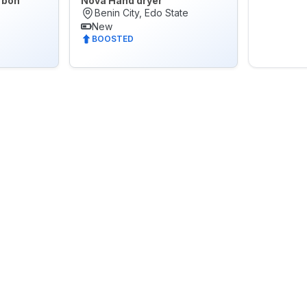
rbon
Nova Hand dryer
Benin City, Edo State
New
BOOSTED
🌙
Dark Mode
Later