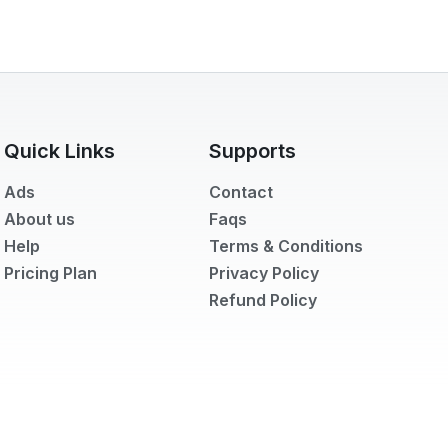
Quick Links
Supports
Ads
Contact
About us
Faqs
Help
Terms & Conditions
Pricing Plan
Privacy Policy
Refund Policy