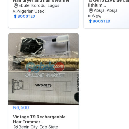
Hair dryer and hair steamer
15kwh 51.2v blue ca
lithium...
Ebute Ikorodu, Lagos
Electronics
Abuja, Abuja
Nigerian Used
New
BOOSTED
Fashion
BOOSTED
Health
&
Beauty
Home,
Furniture
&
Appliances
Jobs
Mobile
₦6,500
Phone
&
Vintage T9 Rechargeable
Gadgets
Hair Trimmer...
Benin City, Edo State