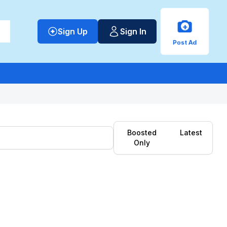
+
Sign Up
Sign In
Post Ad
Boosted
Latest
Only