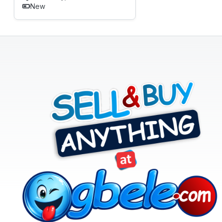
New
Real
Estate
&
Property
Repair
&
Construction
Services
Sports,
Arts
&
Outdoors
Vehicle
Vehicle
Parts