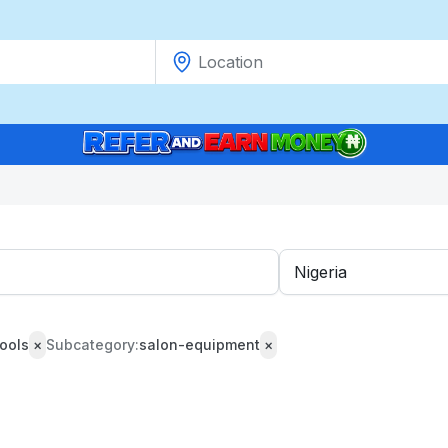
ools
×
Subcategory:
salon-equipment
×