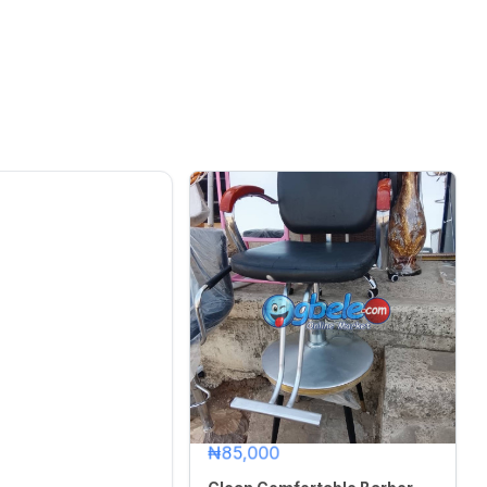
₦85,000