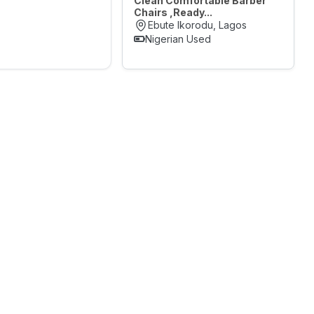
Clean Comfortable Barber
Chairs ,Ready...
Ebute Ikorodu, Lagos
Nigerian Used