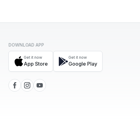
DOWNLOAD APP
Get it now
Get it now
App Store
Google Play