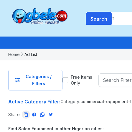
Search
Home
Ad List
Categories /
Free Items
Only
Filters
Active Category Filter:
Category:
commercial-equipment-t
PRICE
Share:
-
₦
99999999.99
Find Salon Equipment in other Nigerian cities: