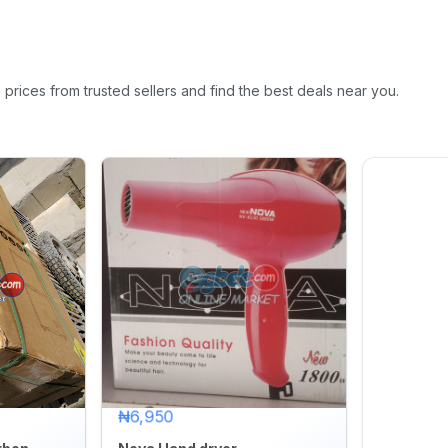
rices from trusted sellers and find the best deals near you.
₦6,950