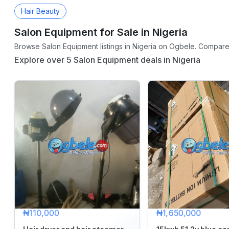
Hair Beauty
Salon Equipment for Sale in Nigeria
CATEGORY
Browse Salon Equipment listings in Nigeria on Ogbele. Compare p
Agriculture
Explore over 5 Salon Equipment deals in Nigeria
&
Food
Animals
&
Pets
Baby
&
Kids
Commercial
Equipment
&
₦110,000
₦1,650,000
Tools