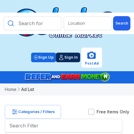
Search
PRICE
CATEGORY
+
Sign Up
Sign In
Post Ad
OTHER
FILTER
Home
Ad List
POSTED
WITHIN
Free Items Only
Categories / Filters