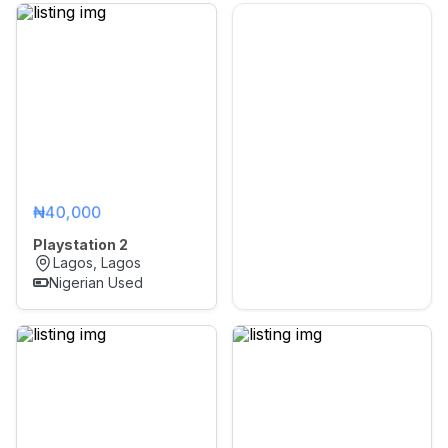
₦40,000
Playstation 2
Lagos, Lagos
Nigerian Used