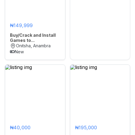
₦149,999
Buy/Crack and Install
Games to...
Onitsha, Anambra
New
₦40,000
₦195,000