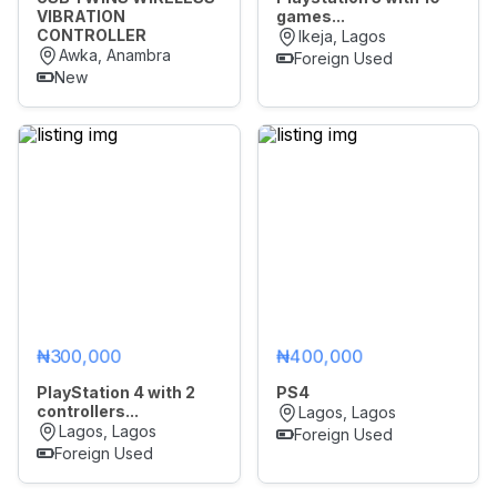
VIBRATION
games...
CONTROLLER
Ikeja, Lagos
Awka, Anambra
Foreign Used
New
₦300,000
₦400,000
PlayStation 4 with 2
PS4
controllers...
Lagos, Lagos
Lagos, Lagos
Foreign Used
Foreign Used