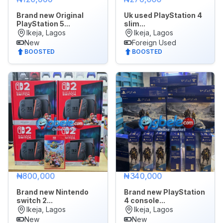
Brand new Original
Uk used PlayStation 4
PlayStation 5...
slim...
Ikeja, Lagos
Ikeja, Lagos
New
Foreign Used
BOOSTED
BOOSTED
₦800,000
₦340,000
Brand new Nintendo
Brand new PlayStation
switch 2...
4 console...
Ikeja, Lagos
Ikeja, Lagos
New
New