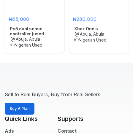
₦65,000
₦280,000
Ps5 dual sense
Xbox One s
controller (used...
Abuja, Abuja
Abuja, Abuja
Nigerian Used
Nigerian Used
Sell to Real Buyers, Buy from Real Sellers.
Buy A Plan
Quick Links
Supports
Ads
Contact