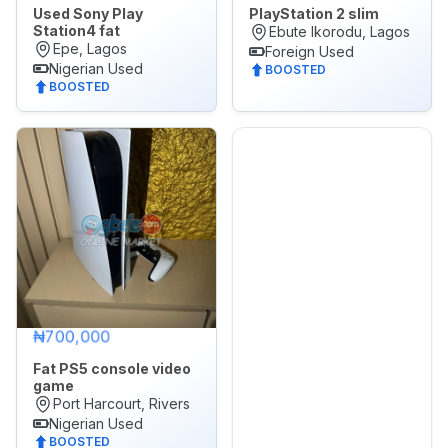
Used Sony Play
PlayStation 2 slim
Station4 fat
Ebute Ikorodu, Lagos
Epe, Lagos
Foreign Used
Nigerian Used
BOOSTED
BOOSTED
₦700,000
Fat PS5 console video
game
Port Harcourt, Rivers
Nigerian Used
BOOSTED