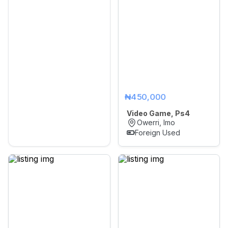
₦450,000
Video Game, Ps4
Owerri, Imo
Foreign Used