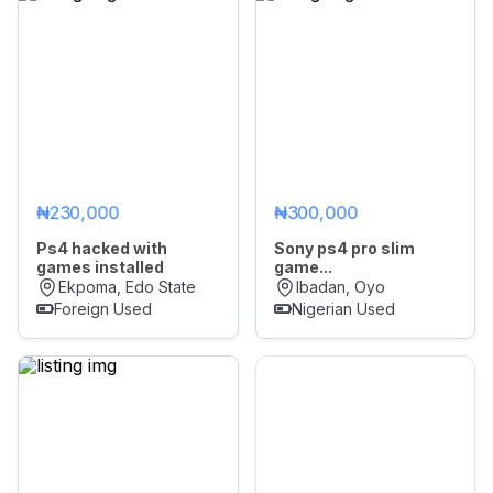
₦230,000
₦300,000
Ps4 hacked with
Sony ps4 pro slim
games installed
game...
Ekpoma, Edo State
Ibadan, Oyo
Foreign Used
Nigerian Used