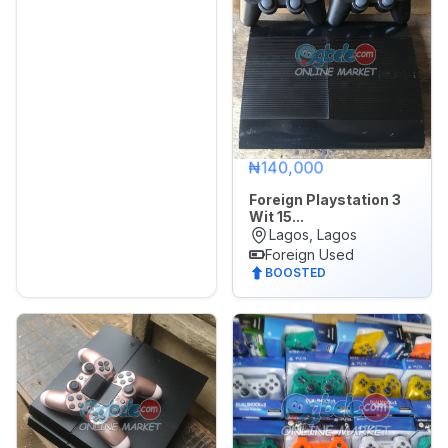
₦140,000
Foreign Playstation 3
Wit 15...
Lagos, Lagos
Foreign Used
BOOSTED