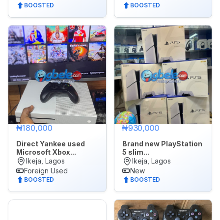
BOOSTED
BOOSTED
₦180,000
₦930,000
Direct Yankee used
Brand new PlayStation
Microsoft Xbox...
5 slim...
Ikeja, Lagos
Ikeja, Lagos
Foreign Used
New
BOOSTED
BOOSTED