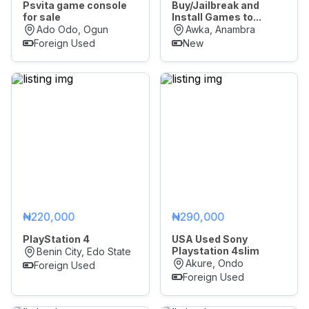
Psvita game console
Buy/Jailbreak and
for sale
Install Games to...
Ado Odo, Ogun
Awka, Anambra
Foreign Used
New
₦220,000
₦290,000
PlayStation 4
USA Used Sony
Playstation 4slim
Benin City, Edo State
Akure, Ondo
Foreign Used
Foreign Used