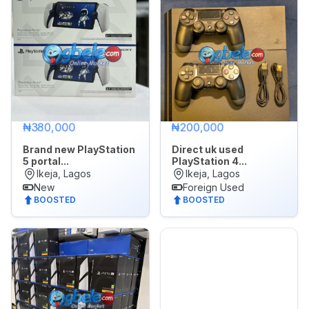
₦380,000
₦200,000
Brand new PlayStation
Direct uk used
5 portal...
PlayStation 4...
Ikeja, Lagos
Ikeja, Lagos
New
Foreign Used
BOOSTED
BOOSTED