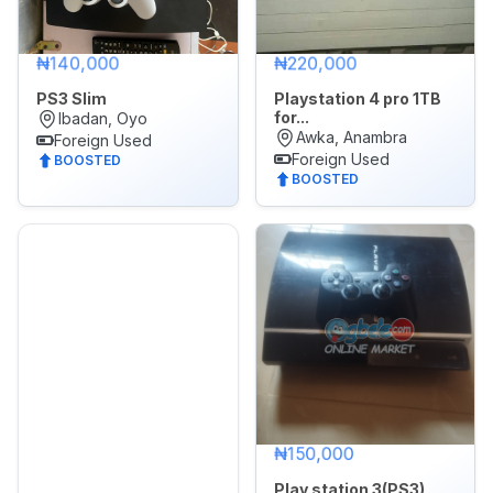
₦140,000
₦220,000
PS3 Slim
Playstation 4 pro 1TB
for...
Ibadan, Oyo
Awka, Anambra
Foreign Used
Foreign Used
BOOSTED
BOOSTED
₦150,000
Play station 3(PS3)