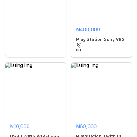
₦400,000
Play Station Sony VR2
₦10,000
₦60,000
USB TWINS WIRELESS
Playstation 3 with 10