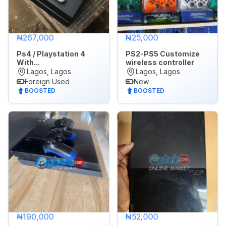
₦267,000
₦25,000
Ps4 / Playstation 4
PS2-PS5 Customize
With...
wireless controller
Lagos, Lagos
Lagos, Lagos
Foreign Used
New
BOOSTED
BOOSTED
₦190,000
₦52,000