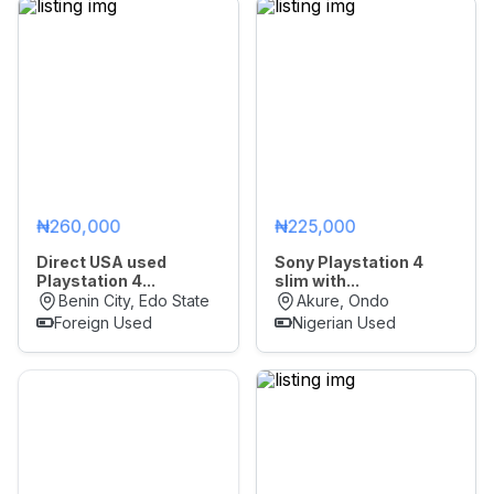
₦260,000
₦225,000
Direct USA used
Sony Playstation 4
Playstation 4...
slim with...
Benin City, Edo State
Akure, Ondo
Foreign Used
Nigerian Used