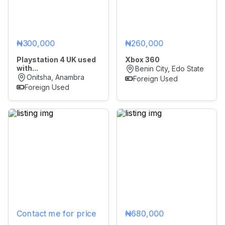
₦300,000
₦260,000
Playstation 4 UK used
Xbox 360
with...
Benin City, Edo State
Onitsha, Anambra
Foreign Used
Foreign Used
Contact me for price
₦680,000