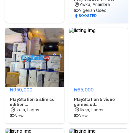
Awka, Anambra
Nigerian Used
BOOSTED
₦950,000
₦65,000
PlayStation 5 slim cd
PlayStation 5 video
edition...
games cd...
Ikeja, Lagos
Ikeja, Lagos
New
New