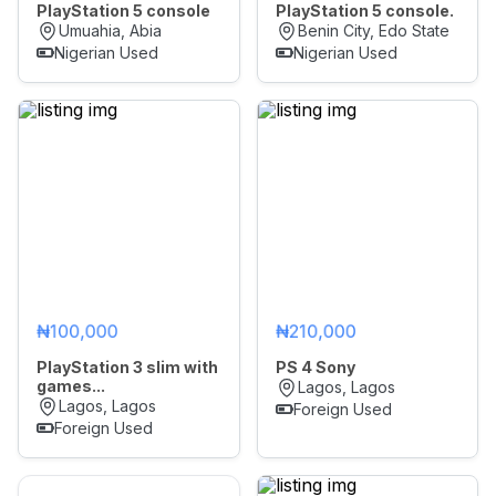
PlayStation 5 console
PlayStation 5 console.
Umuahia, Abia
Benin City, Edo State
Nigerian Used
Nigerian Used
₦100,000
₦210,000
PlayStation 3 slim with
PS 4 Sony
games...
Lagos, Lagos
Lagos, Lagos
Foreign Used
Foreign Used