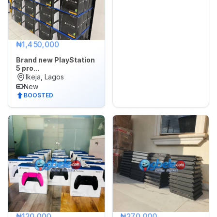
₦1,450,000
Brand new PlayStation
5 pro...
Ikeja, Lagos
New
BOOSTED
₦120,000
₦270,000