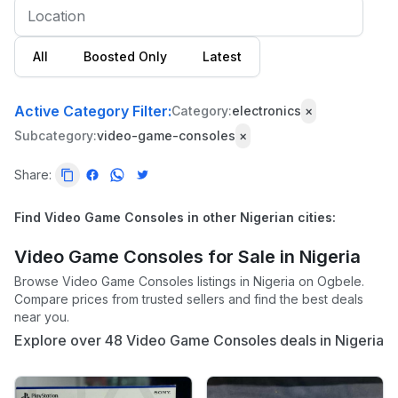
All
Boosted Only
Latest
Active Category Filter:
Category:
electronics
×
Subcategory:
video-game-consoles
×
Share:
Find Video Game Consoles in other Nigerian cities:
Video Game Consoles for Sale in Nigeria
Browse Video Game Consoles listings in Nigeria on Ogbele.
Compare prices from trusted sellers and find the best deals
near you.
Explore over 48 Video Game Consoles deals in Nigeria