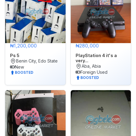
₦1,200,000
₦280,000
Ps 5
PlayStation 4 it's a
very...
Benin City, Edo State
Aba, Abia
New
Foreign Used
BOOSTED
BOOSTED