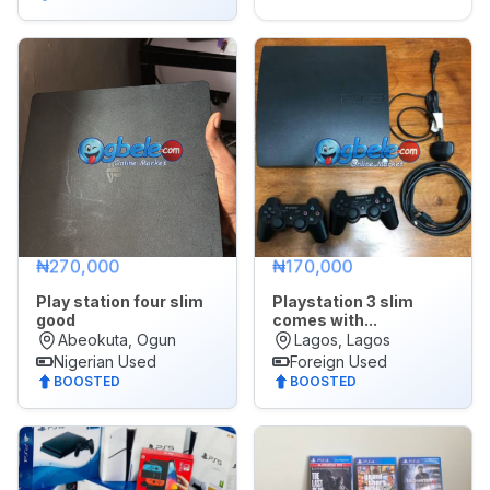
₦270,000
₦170,000
Play station four slim
Playstation 3 slim
good
comes with...
Abeokuta, Ogun
Lagos, Lagos
Nigerian Used
Foreign Used
BOOSTED
BOOSTED