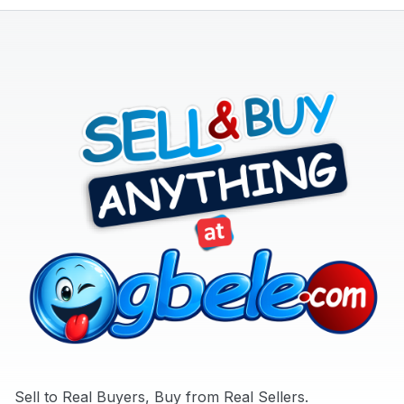
Appliances
Later
Jobs
Mobile
Phone
&
Gadgets
Real
Estate
&
Property
Repair
&
Construction
Services
Sell to Real Buyers, Buy from Real Sellers.