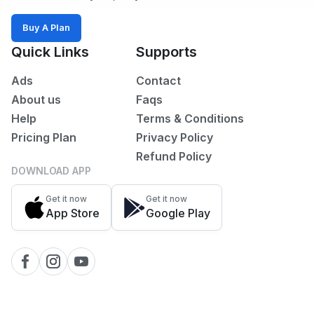
Sports,
Arts
Buy A Plan
&
Quick Links
Supports
Outdoors
Ads
Contact
Vehicle
About us
Faqs
Vehicle
Help
Terms & Conditions
Parts
Pricing Plan
Privacy Policy
&
Refund Policy
Accessories
DOWNLOAD APP
WhatsApp
Get it now
Get it now
Groups
App Store
Google Play
OTHER
FILTER
Brands