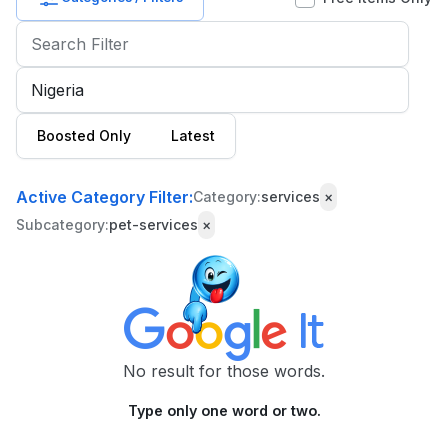
Baby
&
Kids
Commercial
Boosted Only
Latest
Equipment
&
Tools
Active Category Filter:
Category:
services
×
Subcategory:
pet-services
×
Electronics
Fashion
Health
&
Beauty
No result for those words.
Home,
🌙
Dark Mode
Type only one word or two.
Furniture
&