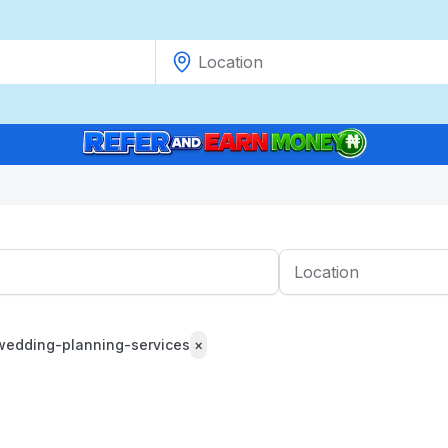
wedding-planning-services
×