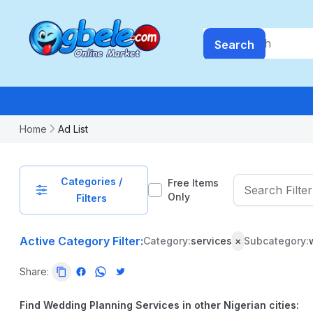
Search
Home
Ad List
Categories /
Free Items
Only
Filters
Active Category Filter:
Category:
services
×
Subcategory:
PRICE
Share:
-
₦
99999999.99
Find Wedding Planning Services in other Nigerian cities: