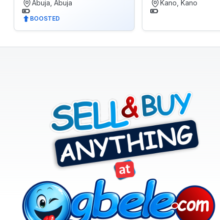
Abuja, Abuja
Kano, Kano
Electronics
BOOSTED
Fashion
Health
&
Beauty
Home,
Furniture
&
Appliances
Jobs
Mobile
Phone
&
Gadgets