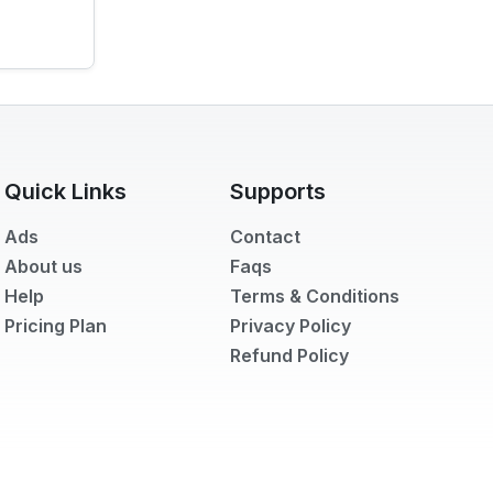
Quick Links
Supports
Ads
Contact
About us
Faqs
Help
Terms & Conditions
Pricing Plan
Privacy Policy
Refund Policy