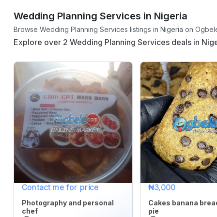
Wedding Planning Services in Nigeria
CATEGORY
Browse Wedding Planning Services listings in Nigeria on Ogbele
Explore over 2 Wedding Planning Services deals in Nige
Agriculture
&
Food
Animals
&
Pets
Baby
&
Kids
Commercial
Contact me for price
₦3,000
Equipment
&
Photography and personal
Cakes banana brea
chef
pie
Tools