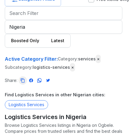
Baby
&
Kids
Commercial
Boosted Only
Latest
Equipment
&
Tools
Active Category Filter:
Category:
services
×
Subcategory:
logistics-services
×
Electronics
Share:
Fashion
Health
Find Logistics Services in other Nigerian cities:
&
Logistics Services
Beauty
Logistics Services in Nigeria
Home,
Browse Logistics Services listings in Nigeria on Ogbele.
Furniture
Compare prices from trusted sellers and find the best deals
&