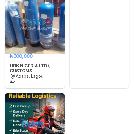
Sports,
Arts
&
🌙
Dark Mode
Outdoors
Vehicle
Later
Vehicle
₦300,000
Parts
&
HRK NIGERIA LTD (
Accessories
CUSTOMS...
Apapa, Lagos
WhatsApp
Groups
OTHER
FILTER
Brands