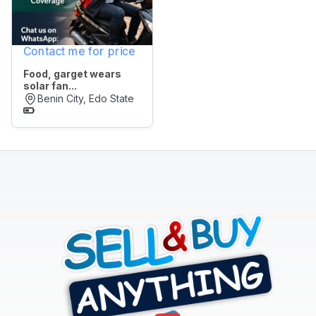
All
Contact me for price
POSTED
WITHIN
Food, garget wears
solar fan...
Last
Benin City, Edo State
24
hrs
Last
7
days
Last
30
days