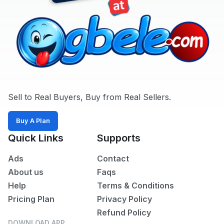
Sell to Real Buyers, Buy from Real Sellers.
Buy A Plan
Quick Links
Supports
Ads
Contact
About us
Faqs
Help
Terms & Conditions
Pricing Plan
Privacy Policy
Refund Policy
DOWNLOAD APP