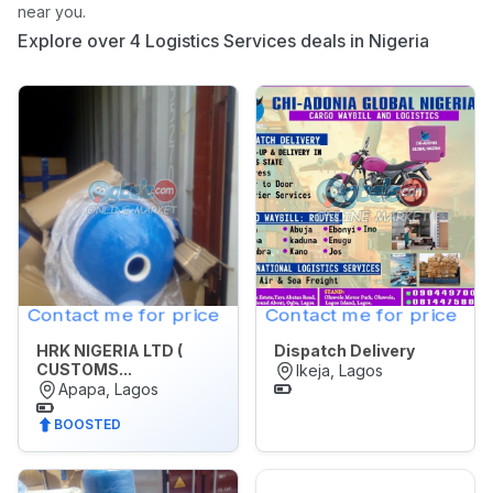
near you.
Appliances
Explore over 4 Logistics Services deals in Nigeria
Jobs
Mobile
Phone
&
Gadgets
Real
Estate
&
Contact me for price
Contact me for price
Property
HRK NIGERIA LTD (
Dispatch Delivery
Repair
CUSTOMS...
Ikeja, Lagos
&
Apapa, Lagos
Construction
BOOSTED
Services