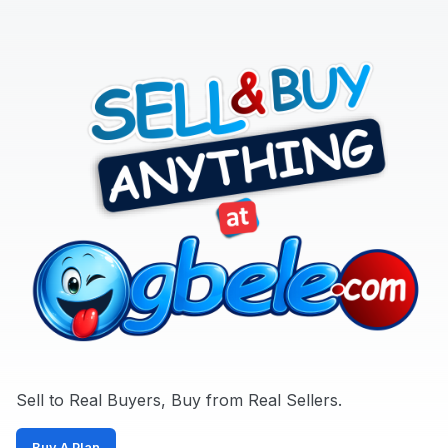
Sports,
Arts
&
Outdoors
Vehicle
Vehicle
Parts
&
Accessories
WhatsApp
Groups
OTHER
FILTER
Sell to Real Buyers, Buy from Real Sellers.
Brands
Buy A Plan