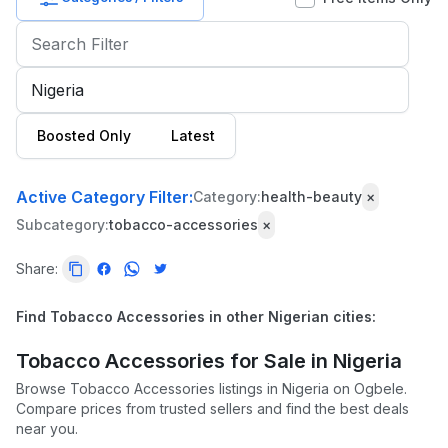
Baby
&
Kids
Commercial
Boosted Only
Latest
Equipment
&
Tools
Active Category Filter:
Category:
health-beauty
×
Subcategory:
tobacco-accessories
×
Electronics
Share:
Fashion
Health
Find Tobacco Accessories in other Nigerian cities:
&
Beauty
Tobacco Accessories for Sale in Nigeria
Browse Tobacco Accessories listings in Nigeria on Ogbele.
Home,
Compare prices from trusted sellers and find the best deals
Furniture
near you.
&