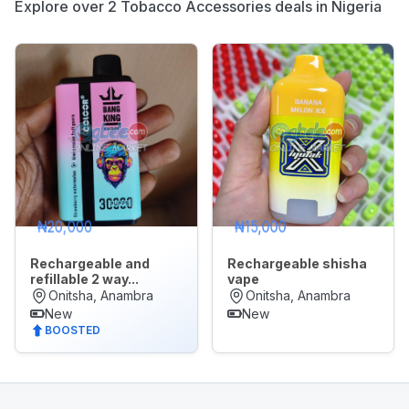
Explore over 2 Tobacco Accessories deals in Nigeria
Appliances
Jobs
Mobile
Phone
&
Gadgets
Real
🌙
Dark Mode
Estate
₦20,000
₦15,000
&
Property
Rechargeable and
Rechargeable shisha
refillable 2 way...
vape
Later
Onitsha, Anambra
Onitsha, Anambra
Repair
New
New
&
BOOSTED
Construction
Services