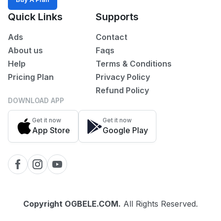
All
Quick Links
Supports
Ads
Contact
POSTED
WITHIN
About us
Faqs
Last
Help
Terms & Conditions
24
Pricing Plan
Privacy Policy
hrs
Refund Policy
Last
DOWNLOAD APP
7
days
Get it now
Get it now
App Store
Google Play
Last
30
days
Copyright
OGBELE.COM
.
All Rights Reserved.