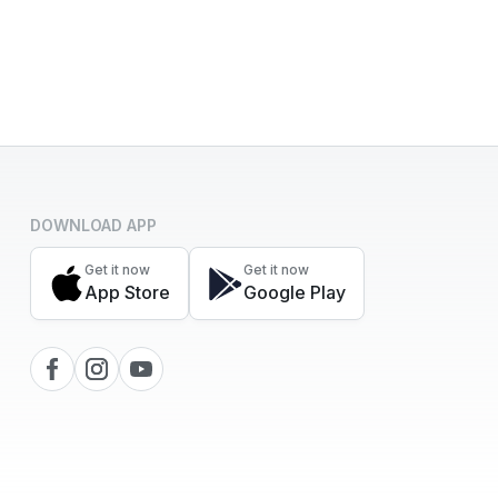
DOWNLOAD APP
Get it now
Get it now
App Store
Google Play