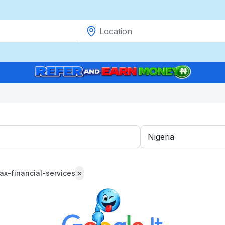
tax-financial-services
×