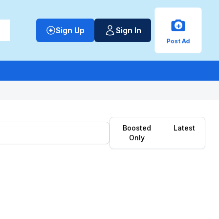
+
Sign Up
Sign In
Post Ad
Boosted
Latest
Only