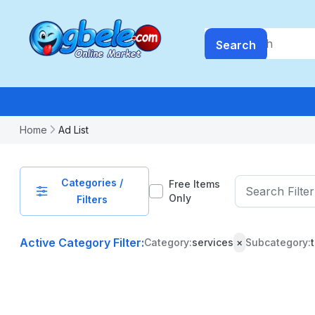
Search
Home
Ad List
Categories /
Free Items
Only
Filters
Active Category Filter:
Category:
services
×
Subcategory:
PRICE
-
₦
99999999.99