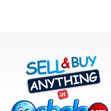
CATEGORY
Agriculture
&
Food
Animals
&
Pets
Baby
&
Kids
Commercial
Equipment
&
Tools