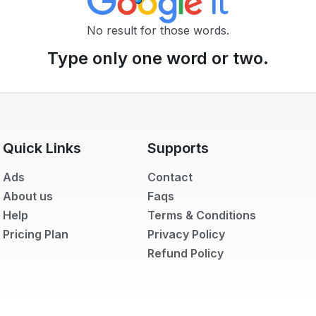
No result for those words.
Type only one word or two.
🌙
Dark Mode
Quick Links
Supports
Later
Ads
Contact
About us
Faqs
Help
Terms & Conditions
Pricing Plan
Privacy Policy
Refund Policy